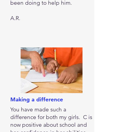
been doing to help him.
A.R.
Making a difference
You have made such a
difference for both my girls. C is
now positive about school and