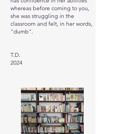
has confidence in her abilities
whereas before coming to you,
she was struggling in the
classroom and felt, in her words,
"dumb".
T.D.
2024