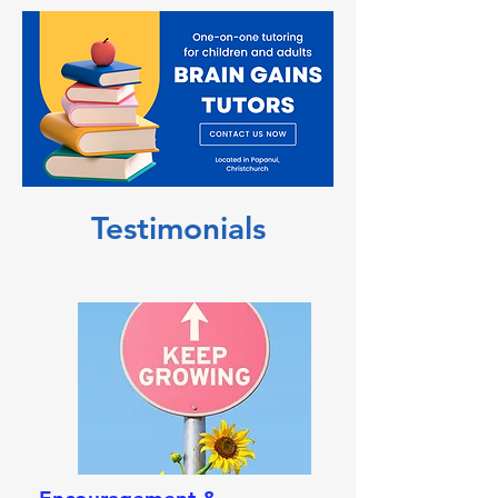
Testimonials