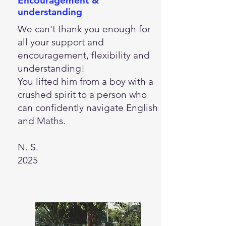
Encouragement &
understanding
We can't thank you enough for
all your support and
encouragement, flexibility and
understanding!
You lifted him from a boy with a
crushed spirit to a person who
can confidently navigate English
and Maths.
N. S.
2025