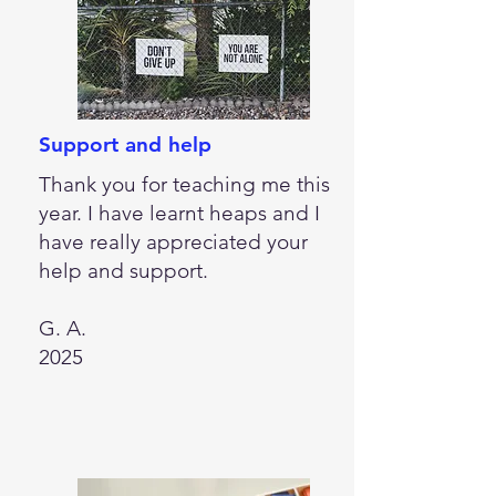
Support and help
Thank you for teaching me this
year. I have learnt heaps and I
have really appreciated your
help and support.
G. A.
2025