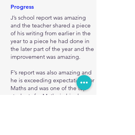
Progress
J’s school report was amazing
and the teacher shared a piece
of his writing from earlier in the
year to a piece he had done in
the later part of the year and the
improvement was amazing.
F’s report was also amazing and
he is exceeding expectations for
Maths and was one of the top
students for Maths in his class,
thank you so much for
encouraging and developing his
love of maths.