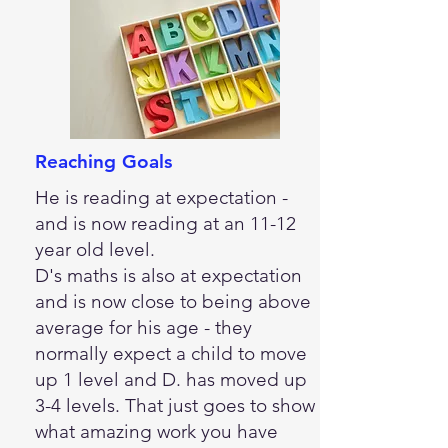
Reaching Goals
He is reading at expectation -
and is now reading at an 11-12
year old level.
D's maths is also at expectation
and is now close to being above
average for his age - they
normally expect a child to move
up 1 level and D. has moved up
3-4 levels. That just goes to show
what amazing work you have