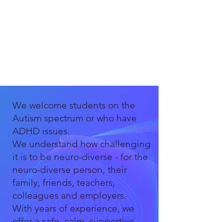
We welcome students on the
Autism spectrum or who have
ADHD issues.
We understand how challenging
it is to be neuro-diverse - for the
neuro-diverse person, their
family, friends, teachers,
colleagues and employers.
With years of experience, we
offer a safe, calm, supportive