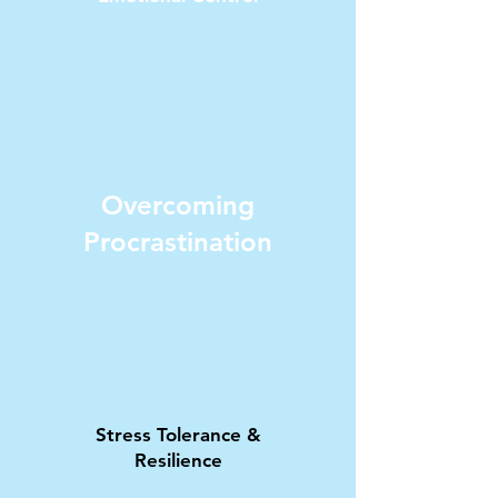
Overcoming
Procrastination
Stress Tolerance &
Resilience