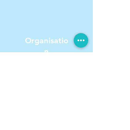
Organisatio
n
& Planning
We offer instruction to improve
Executive Function Skills.
We also teach: