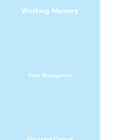
Working Memory
Time Managment
Emotional Control