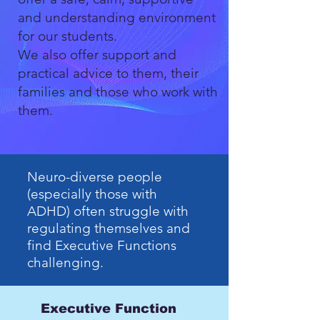
and understanding environment
for our students.
We also offer support and
practical advice to them, their
families and those who work with
them.
Neuro-diverse people
(especially those with
ADHD) often struggle with
regulating themselves and
find Executive Functions
challenging.
Executive Function