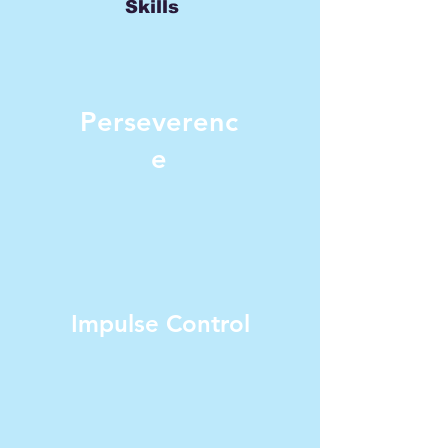
Skills
Perseverenc
e
Impulse Control