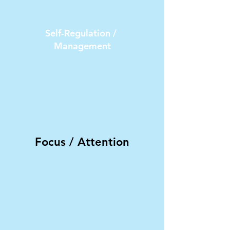
Self-Regulation /
Management
Focus / Attention