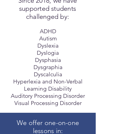
Since 2018, we have
supported students
challenged by:
ADHD
Autism
Dyslexia
Dyslogia
Dysphasia
Dysgraphia
Dyscalculia
Hyperlexia and Non-Verbal
Learning Disability
Auditory Processing Disorder
Visual Processing Disorder
We offer one-on-one
lessons in: