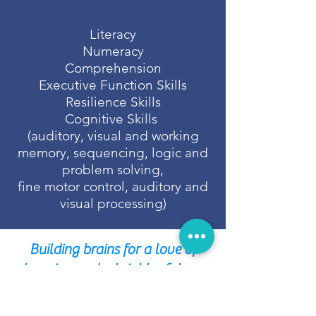
Literacy
Numeracy
Comprehension
Executive Function Skills
Resilience Skills
Cognitive Skills
(auditory, visual and working
memory, sequencing, logic and
problem solving,
fine motor control, auditory and
visual processing)
Building brains for a love of
learning and a brighter future.