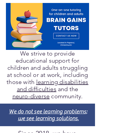
We strive to provide
educational support for
children and adults struggling
at school or at work, including
those with
learning disabilities
and difficulties
and the
neuro-diverse
community.
We do not see learning problems;
we see learning solutions.